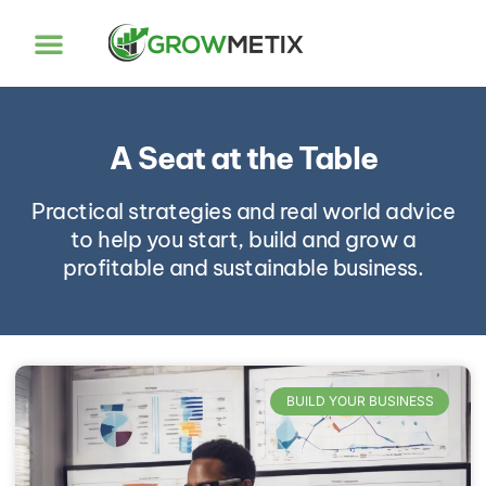
A Seat at the Table
Practical strategies and real world advice
to help you start, build and grow a
profitable and sustainable business.
BUILD YOUR BUSINESS