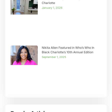
Charlotte
January 1, 2026
Nikita Allen Featured in Who’s Who In
Black Charlotte’s 10th Annual Edition
September 1, 2025