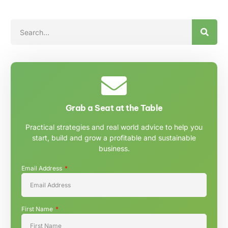
Grab a Seat at the Table
Practical strategies and real world advice to help you
start, build and grow a profitable and sustainable
business.
Email Address
First Name