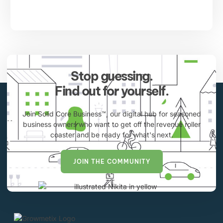
Stop guessing.
Find out for yourself.
Join Solid Core Business™, our digital hub for seasoned
business owners who want to get off the revenue roller
coaster and be ready for what's next.
JOIN THE COMMUNITY