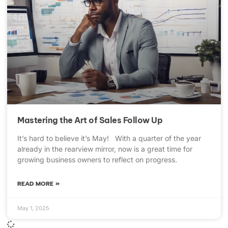
Mastering the Art of Sales Follow Up
It’s hard to believe it’s May! With a quarter of the year
already in the rearview mirror, now is a great time for
growing business owners to reflect on progress.
READ MORE »
May 1, 2025