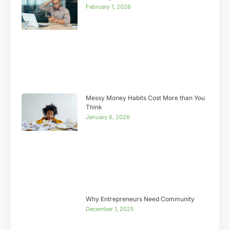
February 1, 2026
Messy Money Habits Cost More than You
Think
January 6, 2026
Why Entrepreneurs Need Community
December 1, 2025