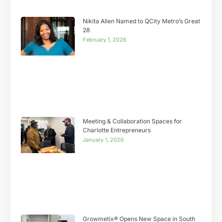
Nikita Allen Named to QCity Metro’s Great
28
February 1, 2026
Meeting & Collaboration Spaces for
Charlotte Entrepreneurs
January 1, 2026
Growmetix® Opens New Space in South