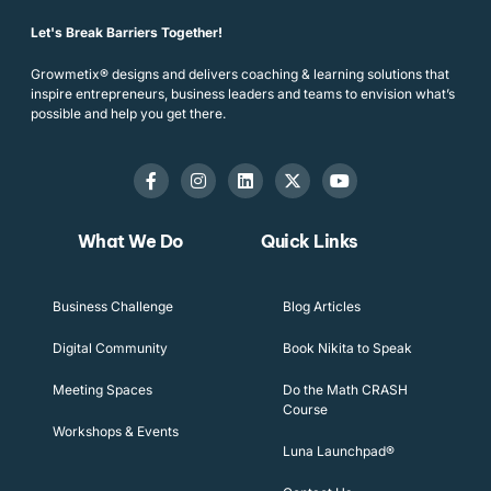
Let's Break Barriers Together!
Growmetix® designs and delivers coaching & learning solutions that
inspire entrepreneurs, business leaders and teams to envision what’s
possible and help you get there.
What We Do
Quick Links
Business Challenge
Blog Articles
Digital Community
Book Nikita to Speak
Meeting Spaces
Do the Math CRASH
Course
Workshops & Events
Luna Launchpad®