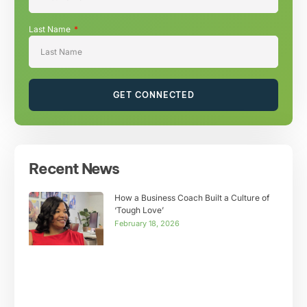
Last Name
GET CONNECTED
Recent News
How a Business Coach Built a Culture of
‘Tough Love’
February 18, 2026