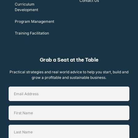
Contact Us
Curriculum
Development
Program Management
Training Facilitation
Grab a Seat at the Table
Practical strategies and real world advice to help you start, build and
grow a profitable and sustainable business.