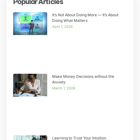
Popular Articles
It’s Not About Doing More — It’s About
Doing What Matters
April 1, 2026
Make Money Decisions without the
Anxiety
March 1, 2026
Learning to Trust Your Intuition