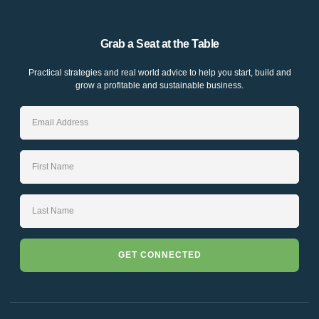
Grab a Seat at the Table
Practical strategies and real world advice to help you start, build and
grow a profitable and sustainable business.
GET CONNECTED