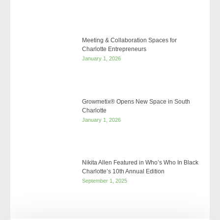
Meeting & Collaboration Spaces for
Charlotte Entrepreneurs
January 1, 2026
Growmetix® Opens New Space in South
Charlotte
January 1, 2026
Nikita Allen Featured in Who’s Who In Black
Charlotte’s 10th Annual Edition
September 1, 2025