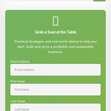
Grab a Seat at the Table
Practical strategies and real world advice to help you
start, build and grow a profitable and sustainable
business.
Email Address
First Name
Last Name