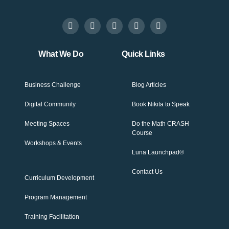
What We Do
Quick Links
Business Challenge
Blog Articles
Digital Community
Book Nikita to Speak
Meeting Spaces
Do the Math CRASH
Course
Workshops & Events
Luna Launchpad®
Contact Us
Curriculum Development
Program Management
Training Facilitation