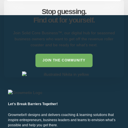
Stop guessing.
Find out for yourself.
Join Solid Core Business™, our digital hub for seasoned
business owners who want to get off the revenue roller
coaster and be ready for what's next.
JOIN THE COMMUNITY
Let's Break Barriers Together!
Growmetix® designs and delivers coaching & learning solutions that
inspire entrepreneurs, business leaders and teams to envision what’s
possible and help you get there.