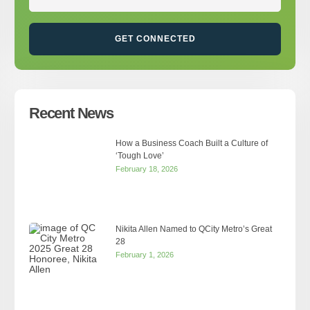
GET CONNECTED
Recent News
How a Business Coach Built a Culture of
‘Tough Love’
February 18, 2026
Nikita Allen Named to QCity Metro’s Great
28
February 1, 2026