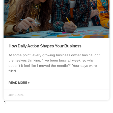
How Daily Action Shapes Your Business
At some point, every growing business owner has caught
themselves thinking, “I’ve been busy all week, so why
doesn’t it feel like I moved the needle?” Your days were
filled
READ MORE »
July 1, 2026