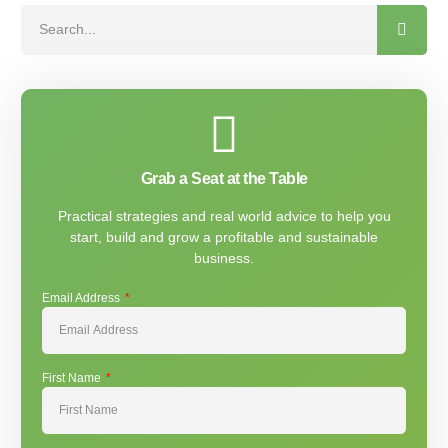
Grab a Seat at the Table
Practical strategies and real world advice to help you
start, build and grow a profitable and sustainable
business.
Email Address
First Name