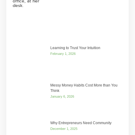
Learning to Trust Your Intuition
February 1, 2026
Messy Money Habits Cost More than You
Think
January 6, 2026
Why Entrepreneurs Need Community
December 1, 2025