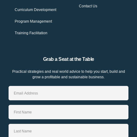
Contact Us
Curriculum Development
Program Management
Training Facilitation
Grab a Seat at the Table
Practical strategies and real world advice to help you start, build and
grow a profitable and sustainable business.