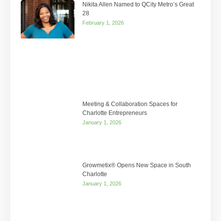
Nikita Allen Named to QCity Metro’s Great
28
February 1, 2026
Meeting & Collaboration Spaces for
Charlotte Entrepreneurs
January 1, 2026
Growmetix® Opens New Space in South
Charlotte
January 1, 2026