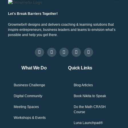
Let's Break Barriers Together!
Growmetix® designs and delivers coaching & learning solutions that
inspire entrepreneurs, business leaders and teams to envision what’s
possible and help you get there.
What We Do
Quick Links
Business Challenge
Blog Articles
Digital Community
Book Nikita to Speak
Meeting Spaces
Do the Math CRASH
Course
Workshops & Events
Luna Launchpad®