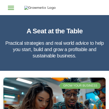
A Seat at the Table
Practical strategies and real world advice to help
you start, build and grow a profitable and
sustainable business.
GROW YOUR BUSINESS