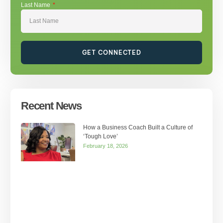
Last Name
GET CONNECTED
Recent News
How a Business Coach Built a Culture of
‘Tough Love’
February 18, 2026