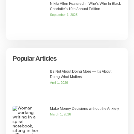
Nikita Allen Featured in Who’s Who In Black
Charlotte’s 10th Annual Edition
September 1, 2025
Popular Articles
It’s Not About Doing More — It’s About
Doing What Matters
April 1, 2026
Make Money Decisions without the Anxiety
March 1, 2026