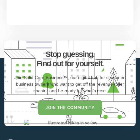
Stop guessing.
Find out for yourself.
Join Solid Core Business™, our digital hub for seasoned
business owners who want to get off the revenue roller
coaster and be ready for what's next.
JOIN THE COMMUNITY